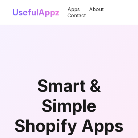
Apps
About
UsefulAppz
Contact
Smart &
Simple
Shopify Apps