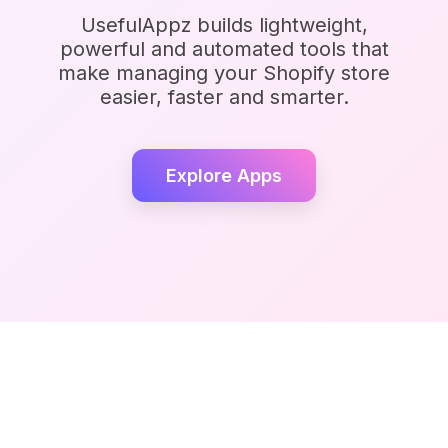
UsefulAppz builds lightweight,
powerful and automated tools that
make managing your Shopify store
easier, faster and smarter.
Explore Apps