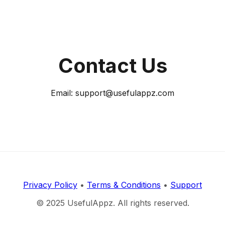
Contact Us
Email: support@usefulappz.com
Privacy Policy
•
Terms & Conditions
•
Support
© 2025 UsefulAppz. All rights reserved.