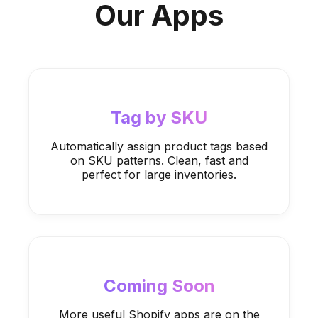
Our Apps
Tag by SKU
Automatically assign product tags based
on SKU patterns. Clean, fast and
perfect for large inventories.
Coming Soon
More useful Shopify apps are on the