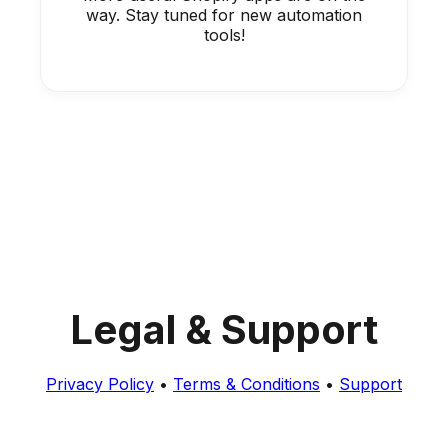
way. Stay tuned for new automation
tools!
Legal & Support
Privacy Policy
•
Terms & Conditions
•
Support