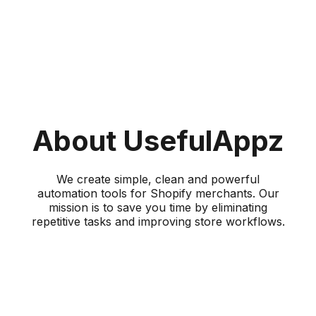
About UsefulAppz
We create simple, clean and powerful
automation tools for Shopify merchants. Our
mission is to save you time by eliminating
repetitive tasks and improving store workflows.